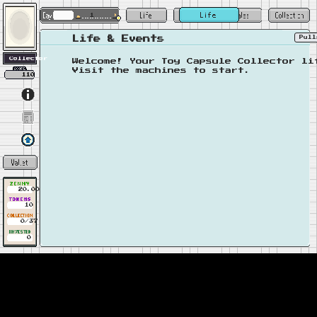
1
Pul
Life & Events
Welcome! Your Toy Capsule Collector li
Visit the machines to start.
110
20.00
10
0/37
0