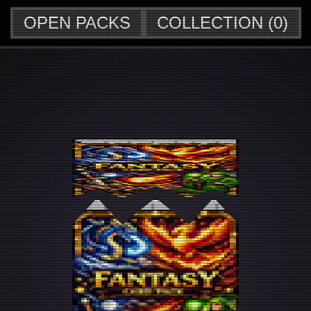
OPEN PACKS
COLLECTION (
0
)