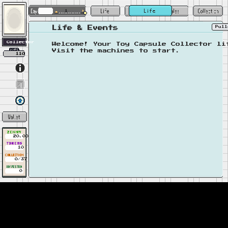
1
Pul
Life & Events
Welcome! Your Toy Capsule Collector li
Visit the machines to start.
110
20.00
10
0/37
0